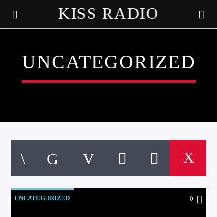
KISS RADIO
UNCATEGORIZED
CURRENT TRACK
TITLE
UNCATEGORIZED
0
ARTIST