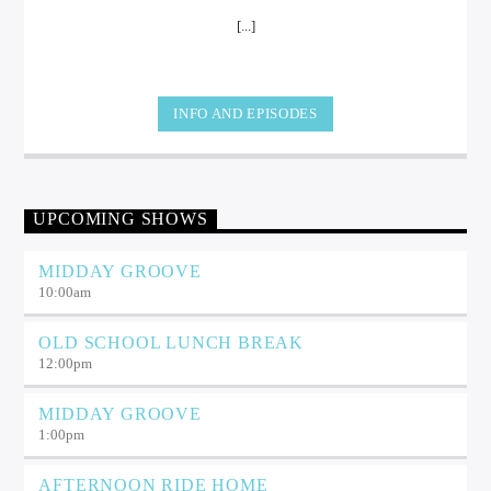
[...]
INFO AND EPISODES
UPCOMING SHOWS
MIDDAY GROOVE
10:00
am
OLD SCHOOL LUNCH BREAK
12:00
pm
MIDDAY GROOVE
1:00
pm
AFTERNOON RIDE HOME