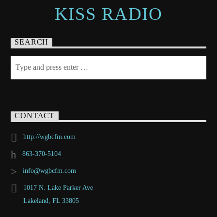
KISS RADIO
SEARCH
CONTACT
http://wgbcfm.com
863-370-5104
info@wgbcfm.com
1017 N. Lake Parker Ave
Lakeland, FL 33805