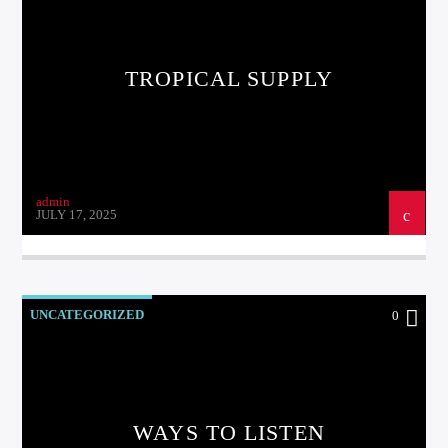
TROPICAL SUPPLY
Kiss Radio
admin
JULY 17, 2025
UNCATEGORIZED
0
WAYS TO LISTEN