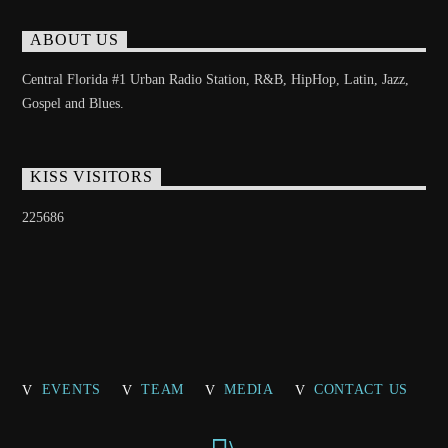
ABOUT US
Central Florida #1 Urban Radio Station, R&B, HipHop, Latin, Jazz,
Gospel and Blues.
KISS VISITORS
225686
EVENTS
TEAM
MEDIA
CONTACT US