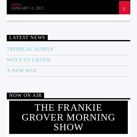
admin
JANUARY 11, 2021
LATEST NEWS
TROPICAL SUPPLY
WAYS TO LISTEN
A NEW WAY
NOW ON AIR
THE FRANKIE
GROVER MORNING
SHOW