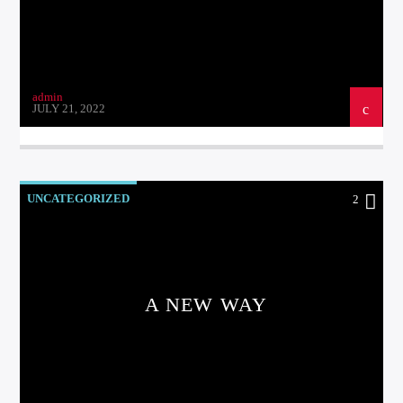
admin
JULY 21, 2022
UNCATEGORIZED
2
A NEW WAY