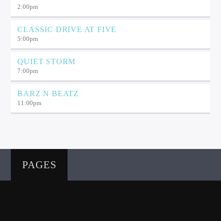
2:00
pm
CLASSIC DRIVE AT FIVE
5:00
pm
QUIET STORM
7:00
pm
BARZ N BEATZ
11:00
pm
PAGES