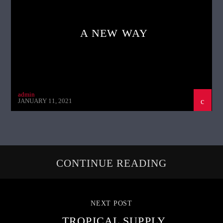
A NEW WAY
admin
JANUARY 11, 2021
CONTINUE READING
NEXT POST
TROPICAL SUPPLY