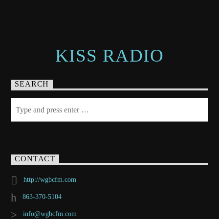
KISS RADIO
SEARCH
CONTACT
http://wgbcfm.com
863-370-5104
info@wgbcfm.com