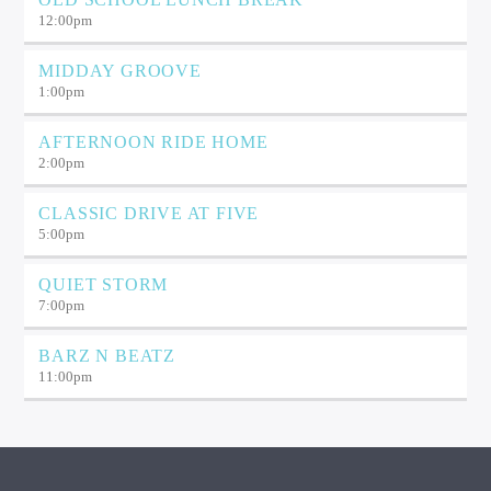
12:00
pm
MIDDAY GROOVE
1:00
pm
AFTERNOON RIDE HOME
2:00
pm
CLASSIC DRIVE AT FIVE
5:00
pm
QUIET STORM
7:00
pm
BARZ N BEATZ
11:00
pm