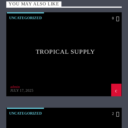
YOU MAY ALSO LIKE
UNCATEGORIZED
0
TROPICAL SUPPLY
admin
JULY 17, 2025
UNCATEGORIZED
2