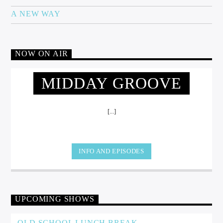
A NEW WAY
NOW ON AIR
MIDDAY GROOVE
[...]
INFO AND EPISODES
UPCOMING SHOWS
OLD SCHOOL LUNCH BREAK