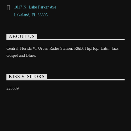
1017 N. Lake Parker Ave
Lakeland, FL 33805
ABOUT US
Central Florida #1 Urban Radio Station, R&B, HipHop, Latin, Jazz,
Gospel and Blues.
KISS VISITORS
225689