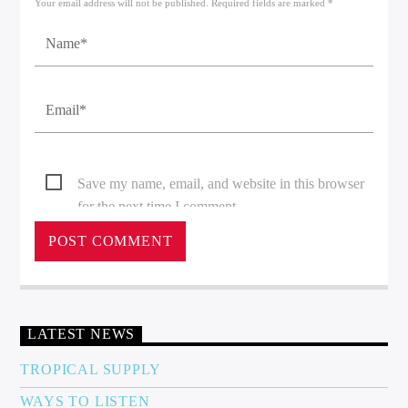
Your email address will not be published. Required fields are marked *
Save my name, email, and website in this browser
for the next time I comment.
LATEST NEWS
TROPICAL SUPPLY
WAYS TO LISTEN