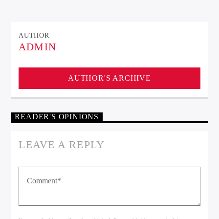
AUTHOR
ADMIN
Kiss Radio
AUTHOR'S ARCHIVE
READER'S OPINIONS
LEAVE A REPLY