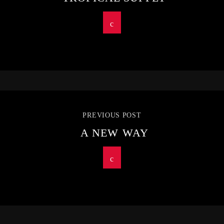
PREVIOUS POST
A NEW WAY