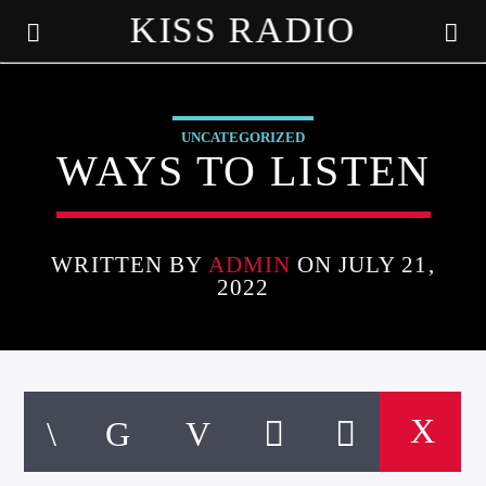
KISS RADIO
UNCATEGORIZED
WAYS TO LISTEN
WRITTEN BY
ADMIN
ON JULY 21,
2022
CURRENT TRACK
TITLE
ARTIST