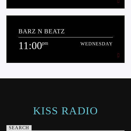
7:00
pm
WEDNESDAY
BARZ N BEATZ
[...]
11:00
pm
WEDNESDAY
Learn more
11:00
pm
WEDNESDAY
[...]
Learn more
KISS RADIO
SEARCH