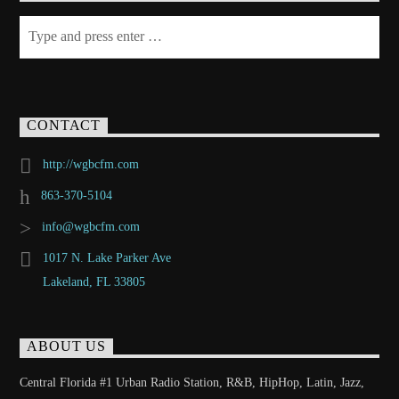
CONTACT
http://wgbcfm.com
863-370-5104
info@wgbcfm.com
1017 N. Lake Parker Ave
Lakeland, FL 33805
ABOUT US
Central Florida #1 Urban Radio Station, R&B, HipHop, Latin, Jazz,