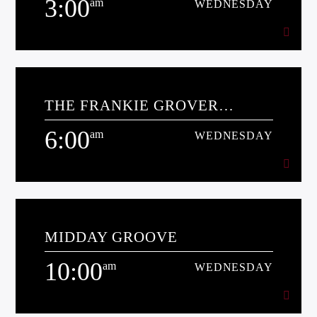
3:00
am
WEDNESDAY
3:00
am
WEDNESDAY
Kiss Radio
THE FRANKIE GROVER
[...]
MORNING SHOW
6:00
am
WEDNESDAY
Learn more
6:00
am
WEDNESDAY
MIDDAY GROOVE
[...]
10:00
am
WEDNESDAY
Learn more