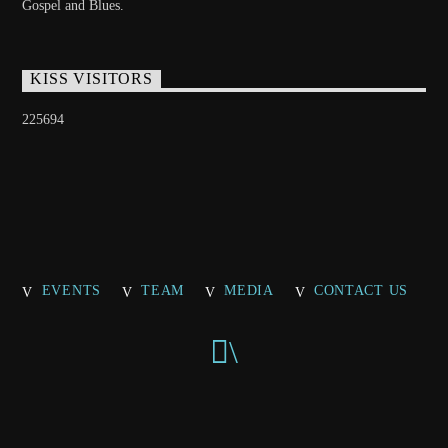
Gospel and Blues.
KISS VISITORS
225694
EVENTS
TEAM
MEDIA
CONTACT US