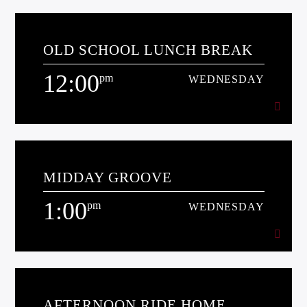
10:00
am
WEDNESDAY
OLD SCHOOL LUNCH BREAK
[...]
12:00
pm
WEDNESDAY
Learn more
12:00
pm
WEDNESDAY
MIDDAY GROOVE
[...]
1:00
pm
WEDNESDAY
Learn more
1:00
pm
WEDNESDAY
AFTERNOON RIDE HOME