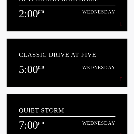
[...]
2:00
pm
WEDNESDAY
Learn more
2:00
pm
WEDNESDAY
CLASSIC DRIVE AT FIVE
[...]
5:00
pm
WEDNESDAY
Learn more
5:00
pm
WEDNESDAY
QUIET STORM
[...]
7:00
pm
WEDNESDAY
Learn more