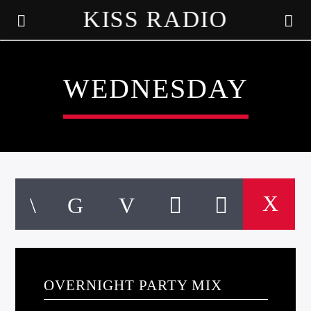
KISS RADIO
WEDNESDAY
CURRENT TRACK
TITLE
OVERNIGHT PARTY MIX
ARTIST